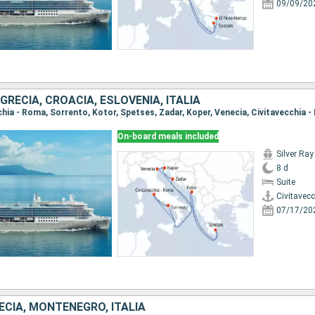
09/09/20
RECIA, CROACIA, ESLOVENIA, ITALIA
On-board meals included
Silver Ray
8 d
Suite
Civitavec
07/17/20
ECIA, MONTENEGRO, ITALIA