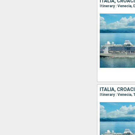
ITALIA, CROA
Itinerary : Venecia,
ITALIA, CROACI
Itinerary : Venecia,