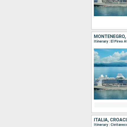
MONTENEGRO, G
Itinerary : El Pireo
ITALIA, CROAC
Itinerary : Civitave