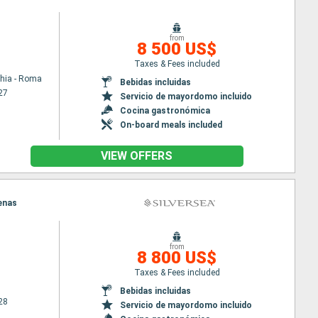
from
8 500 US$
Taxes & Fees included
chia - Roma
Bebidas incluidas
27
Servicio de mayordomo incluido
Cocina gastronómica
On-board meals included
VIEW OFFERS
tenas
from
8 800 US$
Taxes & Fees included
Bebidas incluidas
28
Servicio de mayordomo incluido