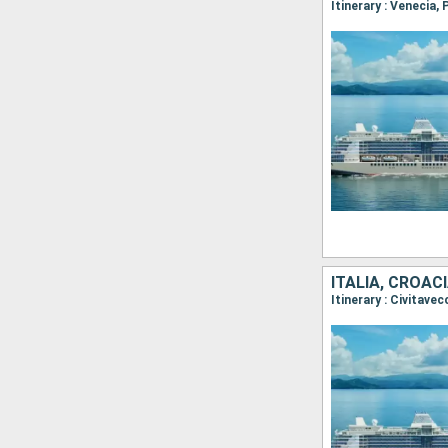
ITALIA, CROAC
Itinerary : Civitave