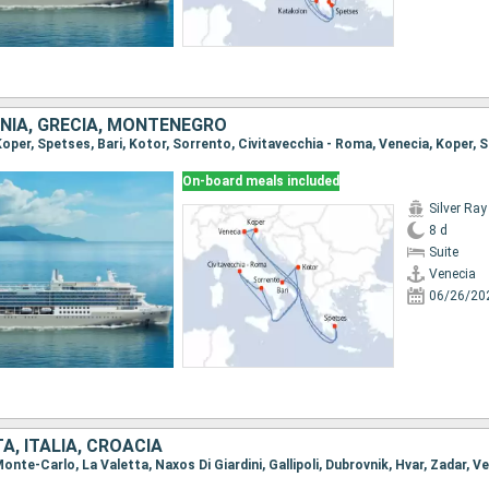
ENIA, GRECIA, MONTENEGRO
On-board meals included
Silver Ray
8 d
Suite
Venecia
06/26/20
, ITALIA, CROACIA