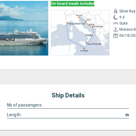
On-board meals included
Silver Ray
9 d
Suite
Monaco M
06/18/20
Ship Details
Nb of passengers:
Length:
m