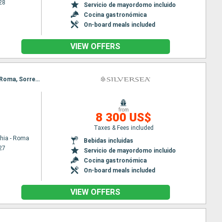
28
Servicio de mayordomo incluido
Cocina gastronómica
On-board meals included
VIEW OFFERS
Itinerary : Civitavecchia - Roma, Sorrento, Kotor, Spetses, Zadar, Koper, Venecia, Civitavecchia - Roma, Sorrento, Kotor, Spetses, Zadar, Koper, Venecia
from
8 300 US$
Taxes & Fees included
chia - Roma
Bebidas incluidas
27
Servicio de mayordomo incluido
Cocina gastronómica
On-board meals included
VIEW OFFERS