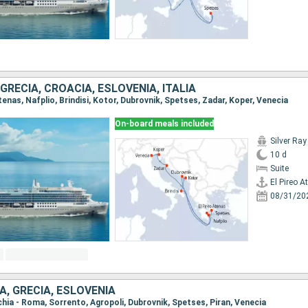
RECIA, CROACIA, ESLOVENIA, ITALIA
 Atenas, Nafplio, Brindisi, Kotor, Dubrovnik, Spetses, Zadar, Koper, Venecia
On-board meals included
Silver Ray
10 d
Suite
El Pireo A
08/31/20
IA, GRECIA, ESLOVENIA
cchia - Roma, Sorrento, Agropoli, Dubrovnik, Spetses, Piran, Venecia