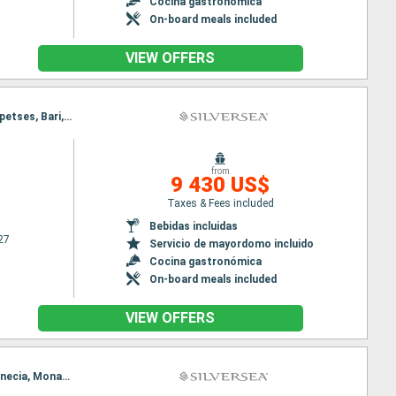
Cocina gastronómica
On-board meals included
VIEW OFFERS
Itinerary : Venecia, Koper, Spetses, Bari, Kotor, Sorrento, Civitavecchia - Roma, Venecia, Koper, Spetses, Bari, Kotor, Sorrento, Civitavecchia - Roma
from
9 430 US$
Taxes & Fees included
Bebidas incluidas
27
Servicio de mayordomo incluido
Cocina gastronómica
On-board meals included
VIEW OFFERS
Itinerary : Monaco Monte-Carlo, La Valetta, Naxos Di Giardini, Gallipoli, Dubrovnik, Hvar, Zadar, Venecia, Monaco Monte-Carlo, La Valetta, Naxos Di Giardini, Gallipoli, Dubrovnik, Hvar, Zadar, Venecia