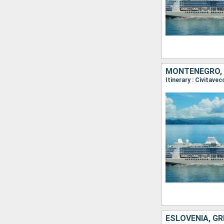
MONTENEGRO, G
ESLOVENIA, GR