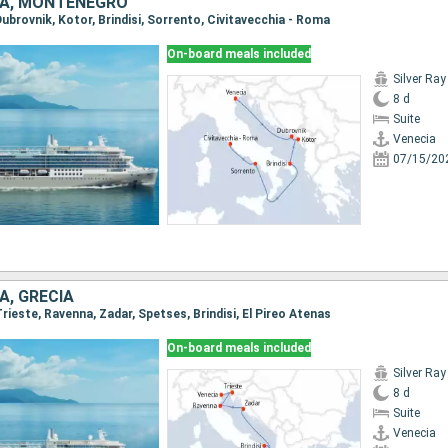
CIA, MONTENEGRO
 Dubrovnik, Kotor, Brindisi, Sorrento, Civitavecchia - Roma
On-board meals included
Silver Ray
8 d
Suite
Venecia
07/15/20
A, GRECIA
 Trieste, Ravenna, Zadar, Spetses, Brindisi, El Pireo Atenas
On-board meals included
Silver Ray
8 d
Suite
Venecia