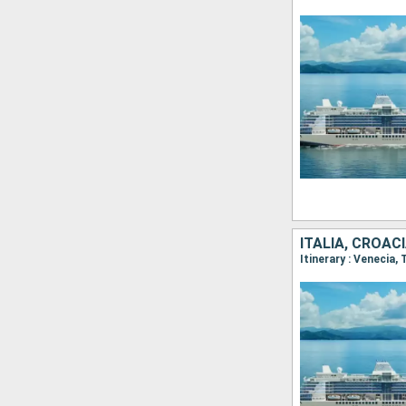
ITALIA, CROACI
Itinerary : Venecia,