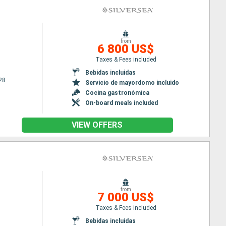
from
6 800 US$
Taxes & Fees included
Bebidas incluidas
28
Servicio de mayordomo incluido
Cocina gastronómica
On-board meals included
VIEW OFFERS
from
7 000 US$
Taxes & Fees included
Bebidas incluidas