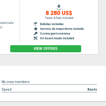
from
8 280 US$
Taxes & Fees included
onte-Carlo
Bebidas incluidas
27
Servicio de mayordomo incluido
Cocina gastronómica
On-board meals included
VIEW OFFERS
Nb crew members:
Speed:
Knots