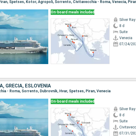
On-board meals included
Silver Ray
8 d
Suite
Venecia
07/24/20
IA, GRECIA, ESLOVENIA
cchia - Roma, Sorrento, Dubrovnik, Hvar, Spetses, Piran, Venecia
On-board meals included
Silver Ray
8 d
Suite
Civitavec
07/31/20