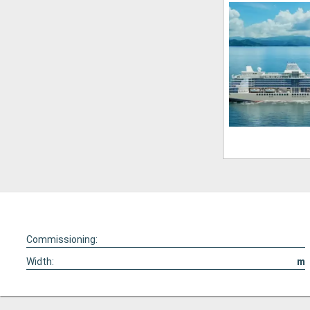
Commissioning:
Width:
m