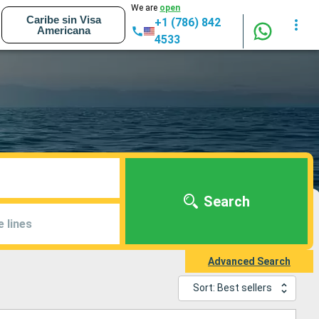
We are
open
Caribe sin Visa
+1 (786) 842
Americana
4533
Search
e lines
Advanced Search
Sort: Best sellers