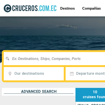
Destinos
Compañías
Our destinations
Departure mont
ADVANCED SEARCH
10
cruises
fou