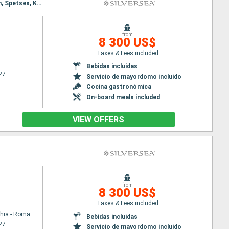
Itinerary : Venecia, Piran, Spetses, Kotor, Agropoli, Sorrento, Civitavecchia - Roma, Venecia, Piran, Spetses, Kotor, Agropoli, Sorrento, Civitavecchia - Roma
from
8 300 US$
Taxes & Fees included
Bebidas incluidas
27
Servicio de mayordomo incluido
Cocina gastronómica
On-board meals included
VIEW OFFERS
from
8 300 US$
Taxes & Fees included
chia - Roma
Bebidas incluidas
27
Servicio de mayordomo incluido