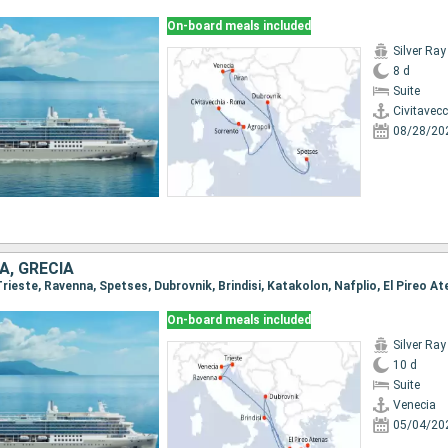
On-board meals included
Silver Ray
8 d
Suite
Civitavec
08/28/20
A, GRECIA
 Trieste, Ravenna, Spetses, Dubrovnik, Brindisi, Katakolon, Nafplio, El Pireo A
On-board meals included
Silver Ray
10 d
Suite
Venecia
05/04/20