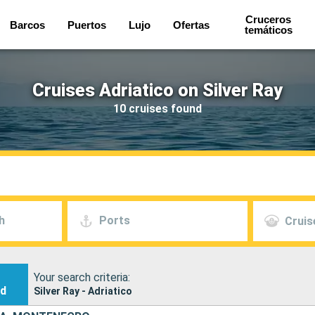
Cruceros
Barcos
Puertos
Lujo
Ofertas
temáticos
Cruises Adriatico on Silver Ray
10 cruises found
h
Ports
Cruis
Your search criteria:
nd
Silver Ray - Adriatico