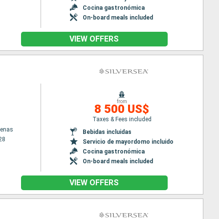
Cocina gastronómica
On-board meals included
VIEW OFFERS
from
8 500 US$
Taxes & Fees included
tenas
Bebidas incluidas
28
Servicio de mayordomo incluido
Cocina gastronómica
On-board meals included
VIEW OFFERS