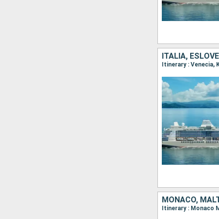
ITALIA, ESLOV
MONACO, MALTA